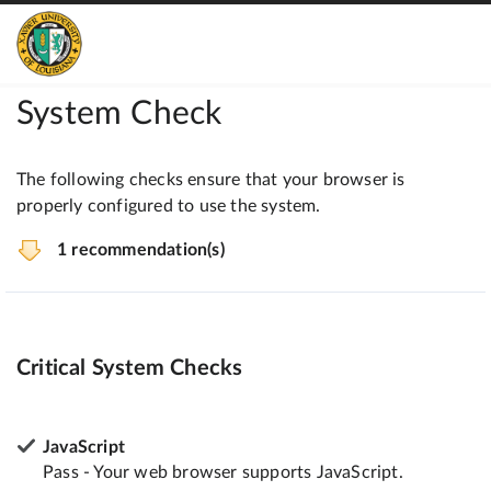
System Check
The following checks ensure that your browser is
properly configured to use the system.
1 recommendation(s)
Critical System Checks
JavaScript
Pass - Your web browser supports JavaScript.