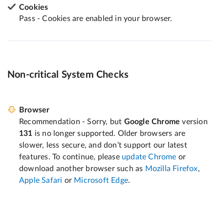
Cookies
Pass - Cookies are enabled in your browser.
Non-critical System Checks
Browser
Recommendation - Sorry, but
Google Chrome
version
131
is no longer supported. Older browsers are
slower, less secure, and don’t support our latest
features. To continue, please
update Chrome
or
download another browser such as
Mozilla Firefox
,
Apple Safari
or
Microsoft Edge
.